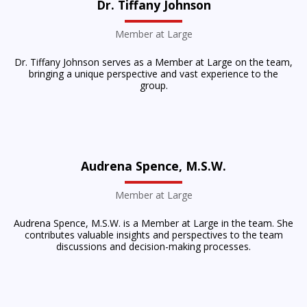
Dr. Tiffany Johnson
Member at Large
Dr. Tiffany Johnson serves as a Member at Large on the team,
bringing a unique perspective and vast experience to the
group.
Audrena Spence, M.S.W.
Member at Large
Audrena Spence, M.S.W. is a Member at Large in the team. She
contributes valuable insights and perspectives to the team
discussions and decision-making processes.