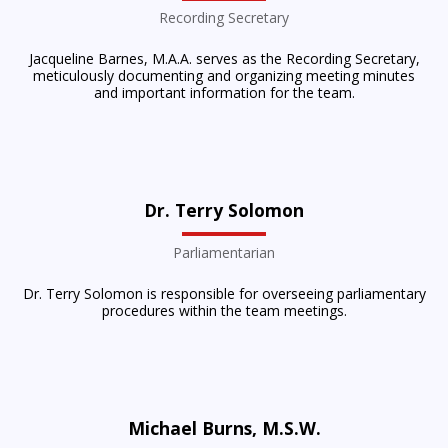
Recording Secretary
Jacqueline Barnes, M.A.A. serves as the Recording Secretary,
meticulously documenting and organizing meeting minutes
and important information for the team.
Dr. Terry Solomon
Parliamentarian
Dr. Terry Solomon is responsible for overseeing parliamentary
procedures within the team meetings.
Michael Burns, M.S.W.