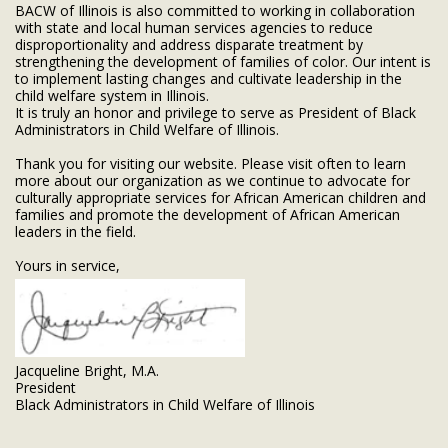
BACW of Illinois is also committed to working in collaboration
with state and local human services agencies to reduce
disproportionality and address disparate treatment by
strengthening the development of families of color. Our intent is
to implement lasting changes and cultivate leadership in the
child welfare system in Illinois.
It is truly an honor and privilege to serve as President of Black
Administrators in Child Welfare of Illinois.
Thank you for visiting our website. Please visit often to learn
more about our organization as we continue to advocate for
culturally appropriate services for African American children and
families and promote the development of African American
leaders in the field.
Yours in service,
Jacqueline Bright, M.A.
President
Black Administrators in Child Welfare of Illinois