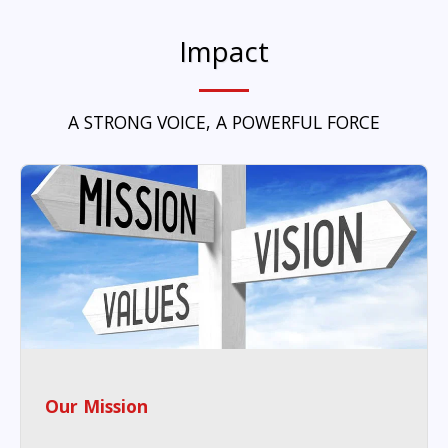
Impact
A STRONG VOICE, A POWERFUL FORCE
Our Mission