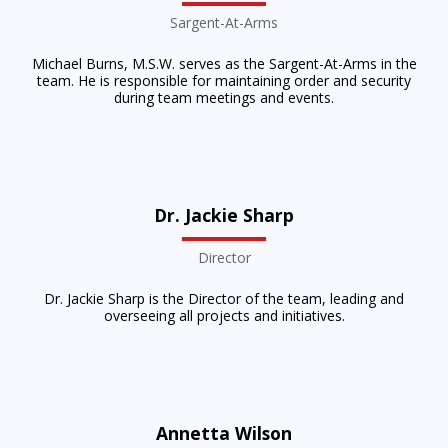
Sargent-At-Arms
Michael Burns, M.S.W. serves as the Sargent-At-Arms in the
team. He is responsible for maintaining order and security
during team meetings and events.
Dr. Jackie Sharp
Director
Dr. Jackie Sharp is the Director of the team, leading and
overseeing all projects and initiatives.
Annetta Wilson