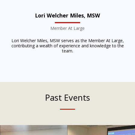
Lori Welcher Miles, MSW
Member At Large
Lori Welcher Miles, MSW serves as the Member At Large,
contributing a wealth of experience and knowledge to the
team.
Past Events