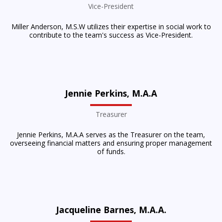
Vice-President
Miller Anderson, M.S.W utilizes their expertise in social work to
contribute to the team's success as Vice-President.
Jennie Perkins, M.A.A
Treasurer
Jennie Perkins, M.A.A serves as the Treasurer on the team,
overseeing financial matters and ensuring proper management
of funds.
Jacqueline Barnes, M.A.A.