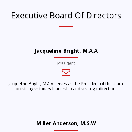
Executive Board Of Directors
Jacqueline Bright, M.A.A
President
Jacqueline Bright, M.A.A serves as the President of the team,
providing visionary leadership and strategic direction.
Miller Anderson, M.S.W