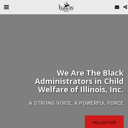
We Are The Black
Administrators in Child
Welfare of Illinois, Inc.
A STRONG VOICE, A POWERFUL FORCE
VOLUNTEER