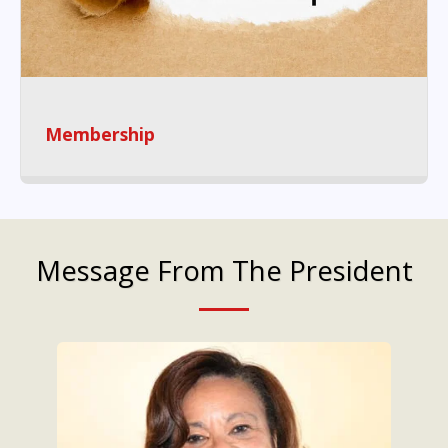
Membership
Message From The President