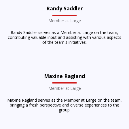
Randy Saddler
Member at Large
Randy Saddler serves as a Member at Large on the team,
contributing valuable input and assisting with various aspects
of the team's initiatives.
Maxine Ragland
Member at Large
Maxine Ragland serves as the Member at Large on the team,
bringing a fresh perspective and diverse experiences to the
group.