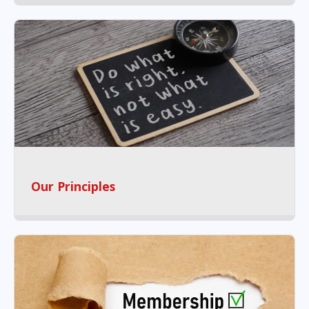
Our Principles