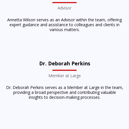
Advisor
Annetta Wilson serves as an Advisor within the team, offering
expert guidance and assistance to colleagues and clients in
various matters.
Dr. Deborah Perkins
Member at Large
Dr. Deborah Perkins serves as a Member at Large in the team,
providing a broad perspective and contributing valuable
insights to decision-making processes.