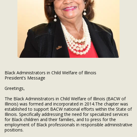
Black Administrators in Child Welfare of Illinois
President’s Message
Greetings,
The Black Administrators in Child Welfare of Illinois (BACW of
Illinois) was formed and incorporated in 2014.The chapter was
established to support BACW national efforts within the State of
Illinois. Specifically addressing the need for specialized services
for Black children and their families, and to press for the
employment of Black professionals in responsible administrative
positions.