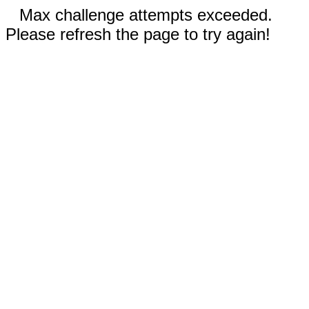
Max challenge attempts exceeded.
Please refresh the page to try again!