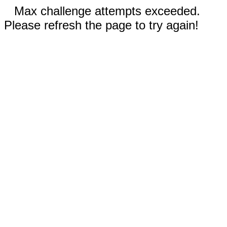
Max challenge attempts exceeded.
Please refresh the page to try again!